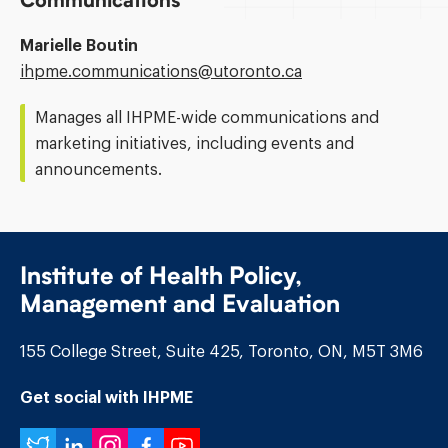
Communications
Marielle Boutin
Email
ihpme.communications@​utoronto.ca
Address:
Manages all IHPME-wide communications and
marketing initiatives, including events and
announcements.
Institute of Health Policy,
Management and Evaluation
155 College Street, Suite 425, Toronto, ON, M5T 3M6
Get social with IHPME