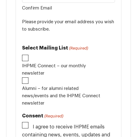
Confirm Email
Please provide your email address you wish
to subscribe.
Select Mailing List
(Required)
IHPME Connect – our monthly
newsletter
Alumni – for alumni related
news/events and the IHPME Connect
newsletter
Consent
(Required)
I agree to receive IHPME emails
containing news, events, updates and