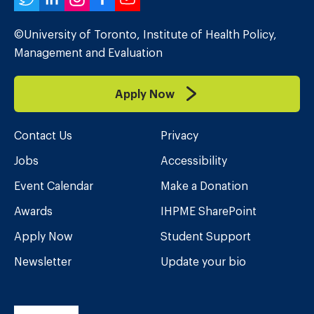
Twitter
LinkedIn
Instagram
Facebook
YouTube
©University of Toronto, Institute of Health Policy,
Management and Evaluation
Apply Now
Contact Us
Privacy
Jobs
Accessibility
Event Calendar
Make a Donation
Awards
IHPME SharePoint
Apply Now
Student Support
Newsletter
Update your bio