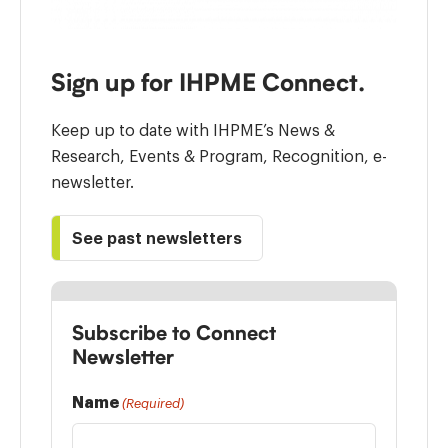
Sign up for IHPME Connect.
Keep up to date with IHPME’s News &
Research, Events & Program, Recognition, e-
newsletter.
See past newsletters
Subscribe to Connect
Newsletter
Name
(Required)