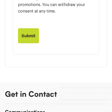
promotions. You can withdraw your
consent at any time.
Get in Contact