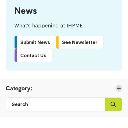
News
What’s happening at IHPME
Submit News
See Newsletter
Contact Us
Skip
Category:
to
Results
Search
Search
Post
directory