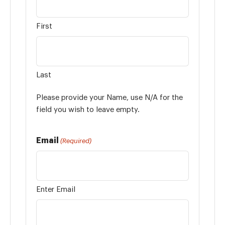
First
Last
Please provide your Name, use N/A for the
field you wish to leave empty.
Email
(Required)
Enter Email