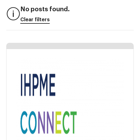
No posts found.
Clear filters