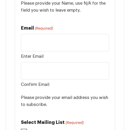
Please provide your Name, use N/A for the
field you wish to leave empty.
Email
(Required)
Enter Email
Confirm Email
Please provide your email address you wish
to subscribe.
Select Mailing List
(Required)