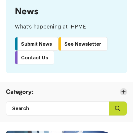
News
What’s happening at IHPME
Submit News
See Newsletter
Contact Us
Skip
Category:
to
Results
Search
Search
Post
directory