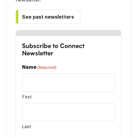
See past newsletters
Subscribe to Connect
Newsletter
Name
(Required)
First
Last