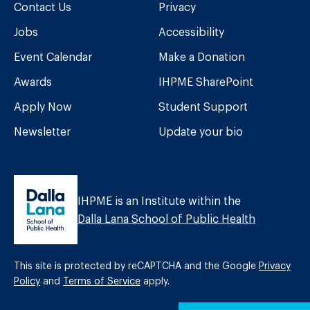
Contact Us
Privacy
Jobs
Accessibility
Event Calendar
Make a Donation
Awards
IHPME SharePoint
Apply Now
Student Support
Newsletter
Update your bio
IHPME is an Institute within the
Dalla Lana School of Public Health
This site is protected by reCAPTCHA and the Google
Privacy
Policy
and
Terms of Service
apply.