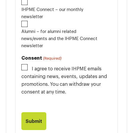
IHPME Connect – our monthly
newsletter
Alumni – for alumni related
news/events and the IHPME Connect
newsletter
Consent
(Required)
I agree to receive IHPME emails
containing news, events, updates and
promotions. You can withdraw your
consent at any time.