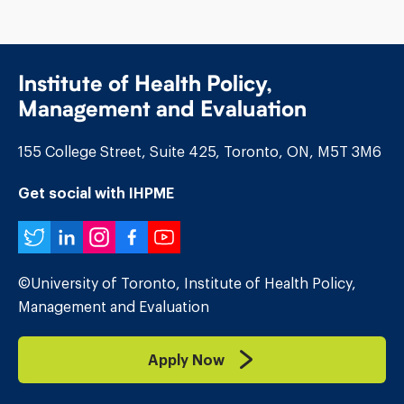
Institute of Health Policy,
Management and Evaluation
155 College Street, Suite 425, Toronto, ON, M5T 3M6
Get social with IHPME
Twitter
LinkedIn
Instagram
Facebook
YouTube
©University of Toronto, Institute of Health Policy,
Management and Evaluation
Apply Now