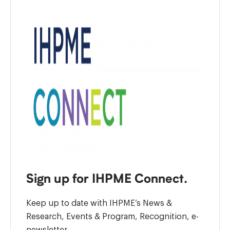
Sign up for IHPME Connect.
Keep up to date with IHPME’s News &
Research, Events & Program, Recognition, e-
newsletter.