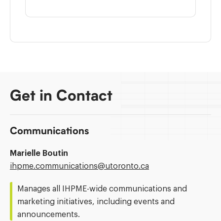
Get in Contact
Communications
Marielle Boutin
Email
ihpme.communications@​utoronto.ca
Address:
Manages all IHPME-wide communications and
marketing initiatives, including events and
announcements.