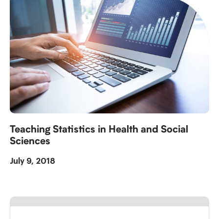
Teaching Statistics in Health and Social
Sciences
July 9, 2018