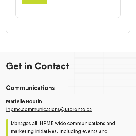
Get in Contact
Communications
Marielle Boutin
Email
ihpme.communications@​utoronto.ca
Address:
Manages all IHPME-wide communications and
marketing initiatives, including events and