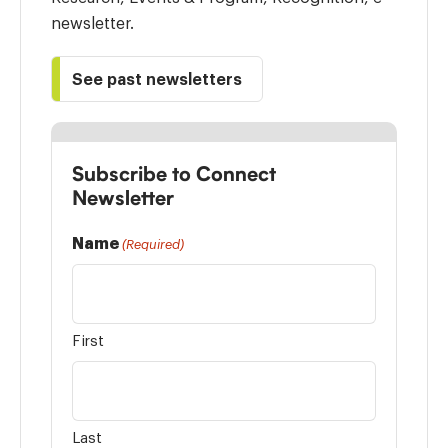
newsletter.
See past newsletters
Subscribe to Connect
Newsletter
Name
(Required)
First
Last