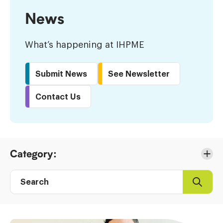
News
What’s happening at IHPME
Submit News
See Newsletter
Contact Us
Skip
Category:
to
Results
Search
Search
Post
directory