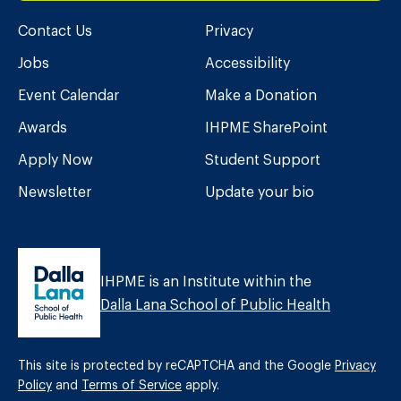
Contact Us
Privacy
Jobs
Accessibility
Event Calendar
Make a Donation
Awards
IHPME SharePoint
Apply Now
Student Support
Newsletter
Update your bio
IHPME is an Institute within the
Dalla Lana School of Public Health
This site is protected by reCAPTCHA and the Google
Privacy
Policy
and
Terms of Service
apply.