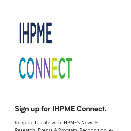
Sign up for IHPME Connect.
Keep up to date with IHPME’s News &
Research, Events & Program, Recognition, e-