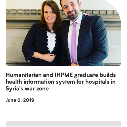
Humanitarian and IHPME graduate builds
health information system for hospitals in
Syria’s war zone
June 6, 2019