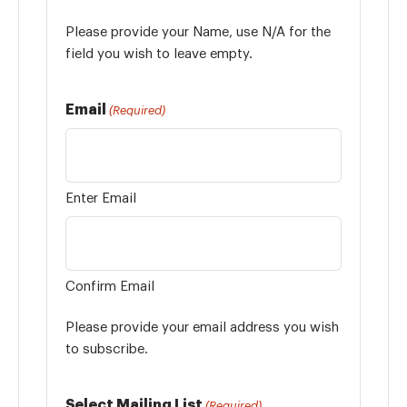
Please provide your Name, use N/A for the
field you wish to leave empty.
Email
(Required)
Enter Email
Confirm Email
Please provide your email address you wish
to subscribe.
Select Mailing List
(Required)