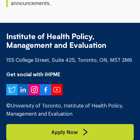
announcements.
Institute of Health Policy,
Management and Evaluation
155 College Street, Suite 425, Toronto, ON, M5T 3M6
Get social with IHPME
Twitter
LinkedIn
Instagram
Facebook
YouTube
©University of Toronto, Institute of Health Policy,
Management and Evaluation
Apply Now