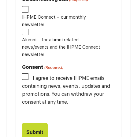
IHPME Connect – our monthly
newsletter
Alumni – for alumni related
news/events and the IHPME Connect
newsletter
Consent
(Required)
I agree to receive IHPME emails
containing news, events, updates and
promotions. You can withdraw your
consent at any time.