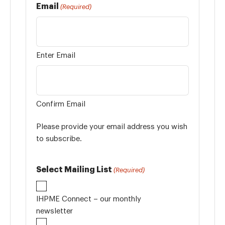
Email
(Required)
Enter Email
Confirm Email
Please provide your email address you wish
to subscribe.
Select Mailing List
(Required)
IHPME Connect – our monthly
newsletter