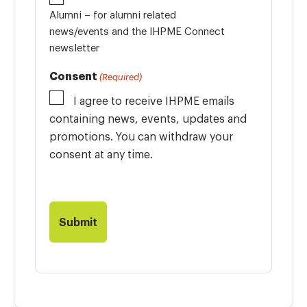
Alumni – for alumni related
news/events and the IHPME Connect
newsletter
Consent
(Required)
I agree to receive IHPME emails
containing news, events, updates and
promotions. You can withdraw your
consent at any time.