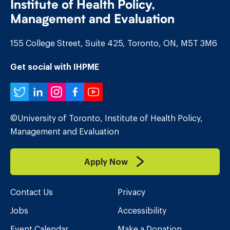
Institute of Health Policy,
Management and Evaluation
155 College Street, Suite 425, Toronto, ON, M5T 3M6
Get social with IHPME
Twitter
LinkedIn
Instagram
Facebook
YouTube
©University of Toronto, Institute of Health Policy,
Management and Evaluation
Apply Now
Contact Us
Privacy
Jobs
Accessibility
Event Calendar
Make a Donation