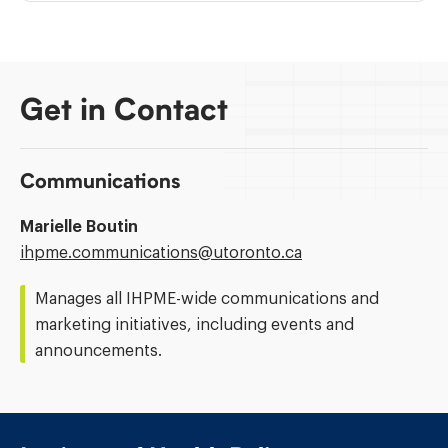
Get in Contact
Communications
Marielle Boutin
Email
ihpme.communications@​utoronto.ca
Address:
Manages all IHPME-wide communications and
marketing initiatives, including events and
announcements.