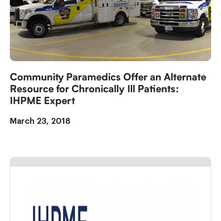
Community Paramedics Offer an Alternate
Resource for Chronically Ill Patients:
IHPME Expert
March 23, 2018