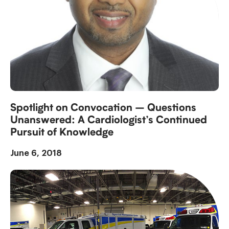
Spotlight on Convocation – Questions
Unanswered: A Cardiologist’s Continued
Pursuit of Knowledge
June 6, 2018