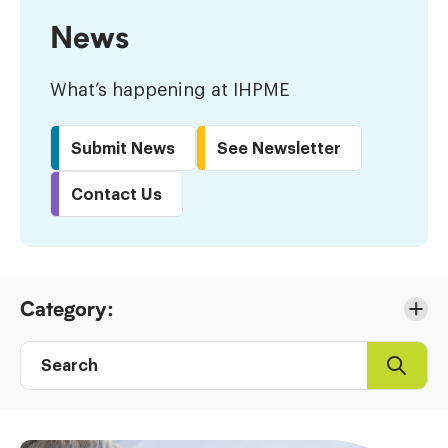
News
What’s happening at IHPME
Submit News
See Newsletter
Contact Us
Skip
Category:
to
Results
Search
Search
Post
directory