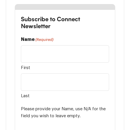
Subscribe to Connect
Newsletter
Name
(Required)
First
Last
Please provide your Name, use N/A for the
field you wish to leave empty.