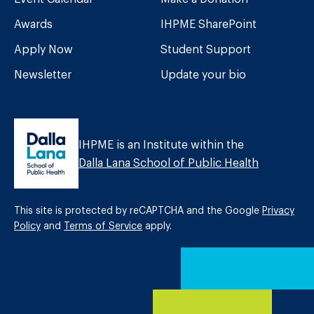
Awards
IHPME SharePoint
Apply Now
Student Support
Newsletter
Update your bio
IHPME is an Institute within the
Dalla Lana School of Public Health
This site is protected by reCAPTCHA and the Google
Privacy
Policy
and
Terms of Service
apply.