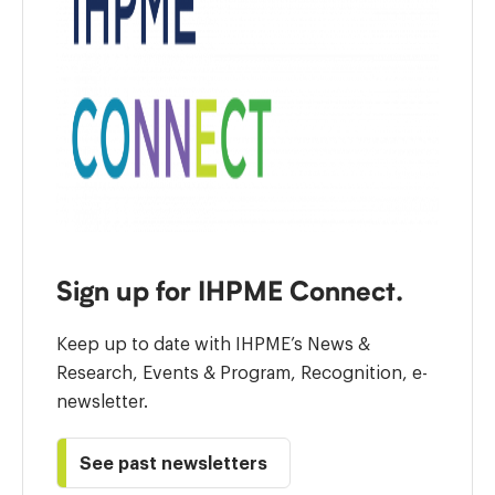
Sign up for IHPME Connect.
Keep up to date with IHPME’s News &
Research, Events & Program, Recognition, e-
newsletter.
See past newsletters