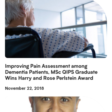
Improving Pain Assessment among
Dementia Patients, MSc QIPS Graduate
Wins Harry and Rose Perlstein Award
November 22, 2018