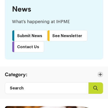
News
What’s happening at IHPME
Submit News
See Newsletter
Contact Us
Skip
Category:
to
Results
Search
Search
Post
directory