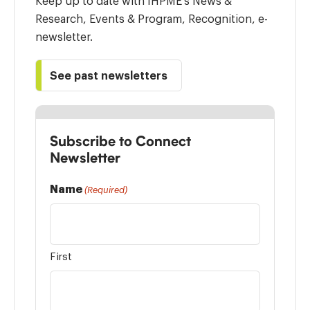
Keep up to date with IHPME’s News &
Research, Events & Program, Recognition, e-
newsletter.
See past newsletters
Subscribe to Connect
Newsletter
Name
(Required)
First