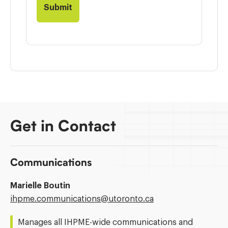
Get in Contact
Communications
Marielle Boutin
Email
ihpme.communications@​utoronto.ca
Address:
Manages all IHPME-wide communications and