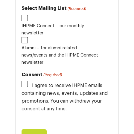
Select Mailing List
(Required)
IHPME Connect – our monthly
newsletter
Alumni – for alumni related
news/events and the IHPME Connect
newsletter
Consent
(Required)
I agree to receive IHPME emails
containing news, events, updates and
promotions. You can withdraw your
consent at any time.