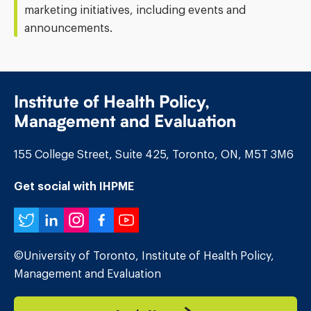
marketing initiatives, including events and
announcements.
Institute of Health Policy,
Management and Evaluation
155 College Street, Suite 425, Toronto, ON, M5T 3M6
Get social with IHPME
Twitter
LinkedIn
Instagram
Facebook
YouTube
©University of Toronto, Institute of Health Policy,
Management and Evaluation