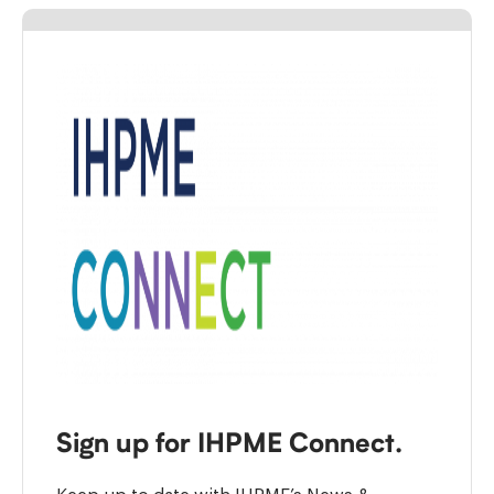
Sign up for IHPME Connect.