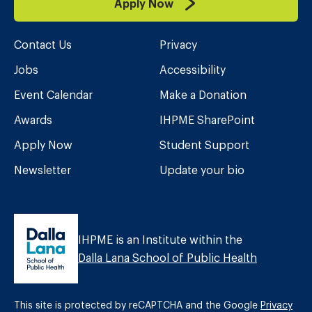
Apply Now
Contact Us
Privacy
Jobs
Accessibility
Event Calendar
Make a Donation
Awards
IHPME SharePoint
Apply Now
Student Support
Newsletter
Update your bio
IHPME is an Institute within the
Dalla Lana School of Public Health
This site is protected by reCAPTCHA and the Google
Privacy