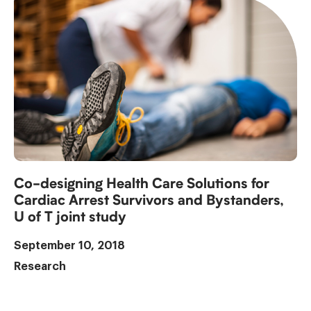
Co-designing Health Care Solutions for
Cardiac Arrest Survivors and Bystanders,
U of T joint study
September 10, 2018
Research