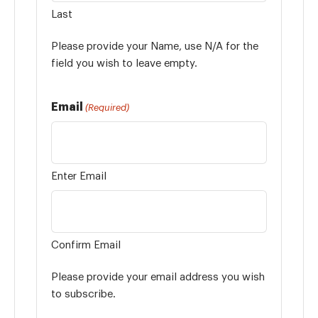
Last
Please provide your Name, use N/A for the
field you wish to leave empty.
Email
(Required)
Enter Email
Confirm Email
Please provide your email address you wish
to subscribe.