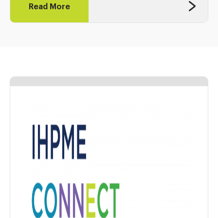
Read More