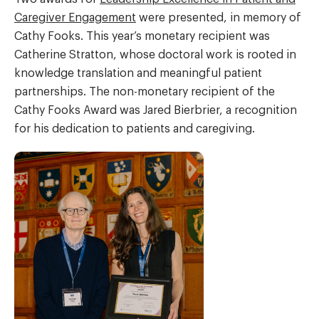
Caregiver Engagement
were presented, in memory of
Cathy Fooks. This year’s monetary recipient was
Catherine Stratton, whose doctoral work is rooted in
knowledge translation and meaningful patient
partnerships. The non-monetary recipient of the
Cathy Fooks Award was Jared Bierbrier, a recognition
for his dedication to patients and caregiving.