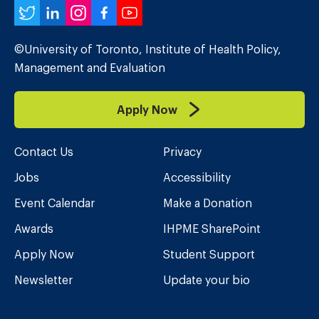
Twitter
LinkedIn
Instagram
Facebook
YouTube
©University of Toronto, Institute of Health Policy,
Management and Evaluation
Apply Now
Contact Us
Privacy
Jobs
Accessibility
Event Calendar
Make a Donation
Awards
IHPME SharePoint
Apply Now
Student Support
Newsletter
Update your bio