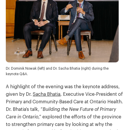
Dr. Dominik Nowak (left) and Dr. Sacha Bhatia (right) during the
keynote Q&A.
A highlight of the evening was the keynote address,
given by Dr.
Sacha Bhatia
, Executive Vice-President of
Primary and Community-Based Care at Ontario Health.
Dr. Bhatia’s talk, “
Building the New Future of Primary
Care in Ontario
,” explored the efforts of the province
to strengthen primary care by looking at why the