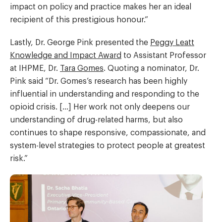
impact on policy and practice makes her an ideal
recipient of this prestigious honour.”
Lastly, Dr. George Pink presented the
Peggy Leatt
Knowledge and Impact Award
to Assistant Professor
at IHPME, Dr.
Tara Gomes
. Quoting a nominator, Dr.
Pink said “Dr. Gomes’s research has been highly
influential in understanding and responding to the
opioid crisis. […] Her work not only deepens our
understanding of drug-related harms, but also
continues to shape responsive, compassionate, and
system-level strategies to protect people at greatest
risk.”