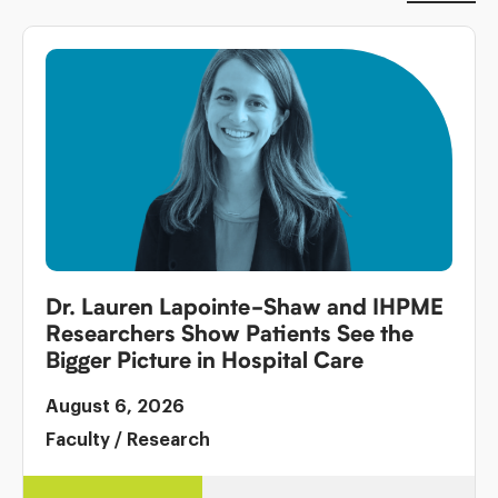
Dr. Lauren Lapointe-Shaw and IHPME
Researchers Show Patients See the
Bigger Picture in Hospital Care
August 6, 2026
Faculty
/
Research