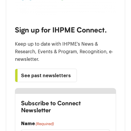
Sign up for IHPME Connect.
Keep up to date with IHPME’s News &
Research, Events & Program, Recognition, e-
newsletter.
See past newsletters
Subscribe to Connect
Newsletter
Name
(Required)