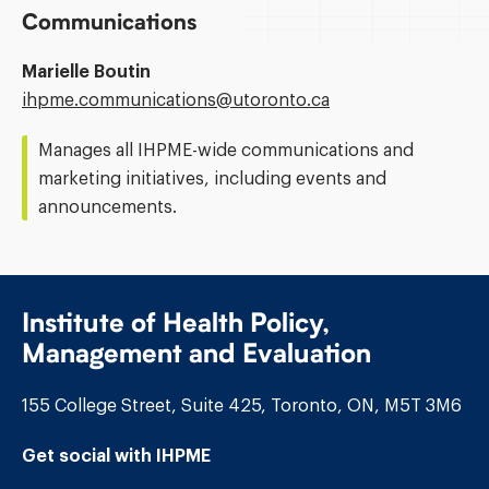
Communications
Marielle Boutin
Email
ihpme.communications@​utoronto.ca
Address:
Manages all IHPME-wide communications and
marketing initiatives, including events and
announcements.
Institute of Health Policy,
Management and Evaluation
155 College Street, Suite 425, Toronto, ON, M5T 3M6
Get social with IHPME