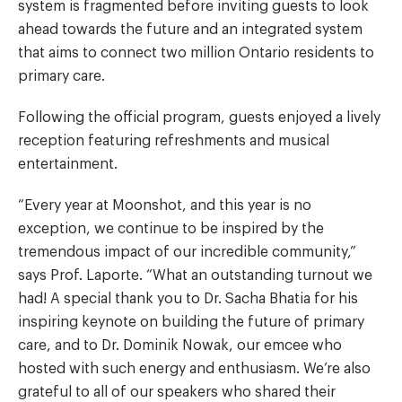
system is fragmented before inviting guests to look
ahead towards the future and an integrated system
that aims to connect two million Ontario residents to
primary care.
Following the official program, guests enjoyed a lively
reception featuring refreshments and musical
entertainment.
“Every year at Moonshot, and this year is no
exception, we continue to be inspired by the
tremendous impact of our incredible community,”
says Prof. Laporte. “What an outstanding turnout we
had! A special thank you to Dr. Sacha Bhatia for his
inspiring keynote on building the future of primary
care, and to Dr. Dominik Nowak, our emcee who
hosted with such energy and enthusiasm. We’re also
grateful to all of our speakers who shared their