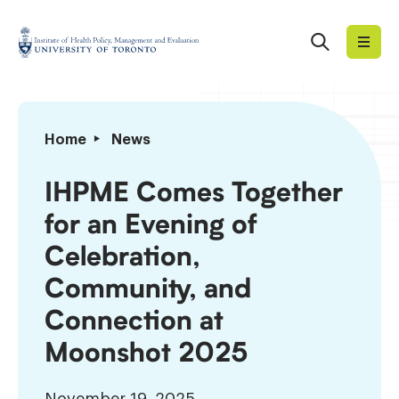
Skip
to
Search
Institute
content
of
Health
Policy,
IHPME
Home
News
Management
Comes
and
Together
IHPME Comes Together
Evaluation
for
for an Evening of
an
Evening
Celebration,
of
Community, and
Celebration,
Community,
Connection at
and
Moonshot 2025
Connection
at
Moonshot