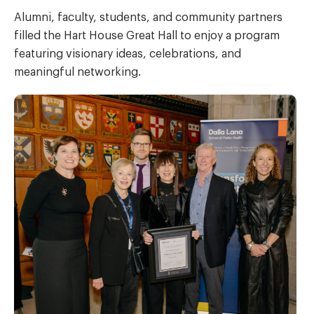
Alumni, faculty, students, and community partners
filled the Hart House Great Hall to enjoy a program
featuring visionary ideas, celebrations, and
meaningful networking.