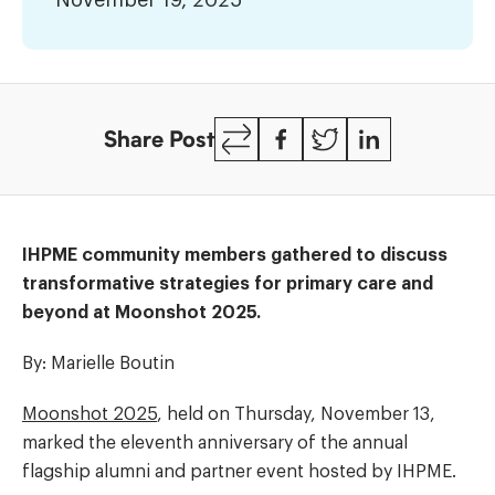
November 19, 2025
2025
Copy
Facebook
Twitter
LinkedIn
Share Post
Link
IHPME community members gathered to discuss
transformative strategies for primary care and
beyond at Moonshot 2025.
By: Marielle Boutin
Moonshot 2025
, held on Thursday, November 13,
marked the eleventh anniversary of the annual
flagship alumni and partner event hosted by IHPME.