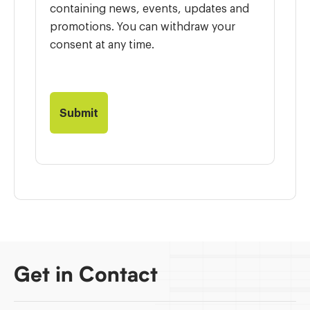
containing news, events, updates and
promotions. You can withdraw your
consent at any time.
Get in Contact