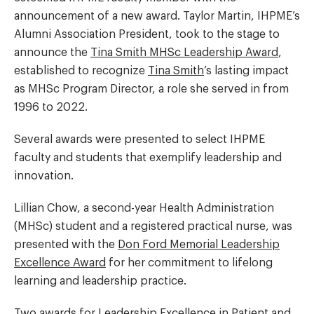
announcement of a new award. Taylor Martin, IHPME’s
Alumni Association President, took to the stage to
announce the
Tina Smith MHSc Leadership Award
,
established to recognize
Tina Smith
’s lasting impact
as MHSc Program Director, a role she served in from
1996 to 2022.
Several awards were presented to select IHPME
faculty and students that exemplify leadership and
innovation.
Lillian Chow, a second-year Health Administration
(MHSc) student and a registered practical nurse, was
presented with the
Don Ford Memorial Leadership
Excellence Award
for her commitment to lifelong
learning and leadership practice.
Two awards for
Leadership Excellence in Patient and