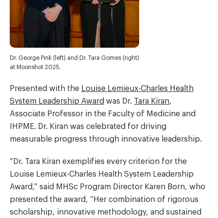
Dr. George Pink (left) and Dr. Tara Gomes (right)
at Moonshot 2025.
Presented with the
Louise Lemieux-Charles Health
System Leadership Award
was Dr.
Tara Kiran
,
Associate Professor in the Faculty of Medicine and
IHPME. Dr. Kiran was celebrated for driving
measurable progress through innovative leadership.
“Dr. Tara Kiran exemplifies every criterion for the
Louise Lemieux-Charles Health System Leadership
Award,” said MHSc Program Director Karen Born, who
presented the award, “Her combination of rigorous
scholarship, innovative methodology, and sustained