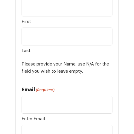
First
Last
Please provide your Name, use N/A for the
field you wish to leave empty.
Email
(Required)
Enter Email