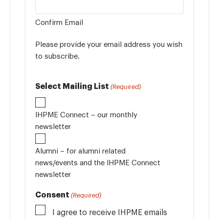
Confirm Email
Please provide your email address you wish
to subscribe.
Select Mailing List
(Required)
IHPME Connect – our monthly
newsletter
Alumni – for alumni related
news/events and the IHPME Connect
newsletter
Consent
(Required)
I agree to receive IHPME emails