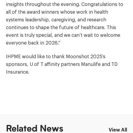
insights throughout the evening. Congratulations to
all of the award winners whose work in health
systems leadership, caregiving, and research
continues to shape the future of healthcare. This
event is truly special, and we can’t wait to welcome
everyone back in 2026.”
IHPME would like to thank Moonshot 2025’s
sponsors, U of T affinity partners Manulife and TD
Insurance.
Related News
View All