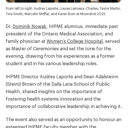
From left to right: Audrey Laporte, Louise Lemieux-Charles, Taylor Martin,
Tina Smith, Malcolm Moffat, and Karen Born at Moonshot 2025.
Dr.
Dominik Nowak
, IHPME alumnus, immediate past
president of the Ontario Medical Association, and
family physician at
Women’s College Hospital
, served
as Master of Ceremonies and set the tone for the
evening, drawing from his experiences as a former
student and in his various leadership roles.
IHPME Director Audrey Laporte and Dean Adalsteinn
(Steini) Brown of the Dalla Lana School of Public
Health, shared insights on the importance of
fostering health systems innovation and the
importance of collaborative leadership in achieving it.
The event also served as an opportunity to honour an
esteemed IHPME faculty member with the