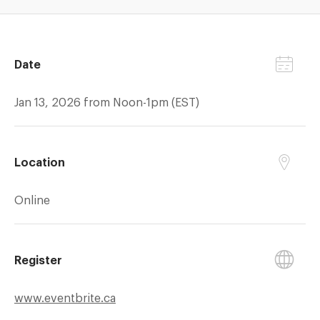
Date
Jan 13, 2026 from Noon-1pm (EST)
Location
Online
Register
www.eventbrite.ca