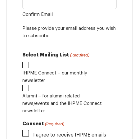
Confirm Email
Please provide your email address you wish
to subscribe.
Select Mailing List
(Required)
IHPME Connect – our monthly
newsletter
Alumni – for alumni related
news/events and the IHPME Connect
newsletter
Consent
(Required)
I agree to receive IHPME emails