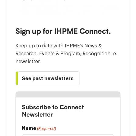
Sign up for IHPME Connect.
Keep up to date with IHPME’s News &
Research, Events & Program, Recognition, e-
newsletter.
See past newsletters
Subscribe to Connect
Newsletter
Name
(Required)