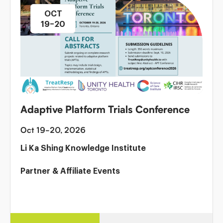
OCT
19–20
Adaptive Platform Trials Conference
Oct 19-20, 2026
Li Ka Shing Knowledge Institute
Partner & Affiliate Events