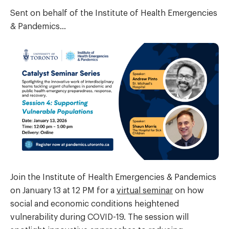
Sent on behalf of the Institute of Health Emergencies
& Pandemics…
Join the Institute of Health Emergencies & Pandemics
on January 13 at 12 PM for a
virtual seminar
on how
social and economic conditions heightened
vulnerability during COVID-19. The session will