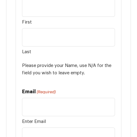
First
Last
Please provide your Name, use N/A for the
field you wish to leave empty.
Email
(Required)
Enter Email