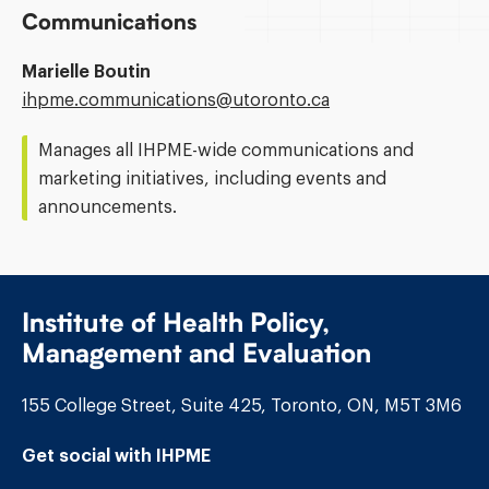
Communications
Marielle Boutin
Email
ihpme.communications@​utoronto.ca
Address:
Manages all IHPME-wide communications and
marketing initiatives, including events and
announcements.
Institute of Health Policy,
Management and Evaluation
155 College Street, Suite 425, Toronto, ON, M5T 3M6
Get social with IHPME