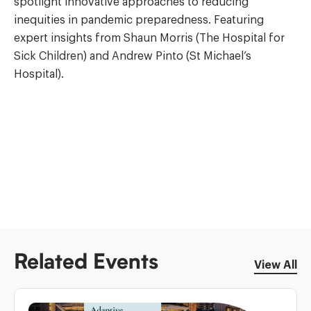
spotlight innovative approaches to reducing
inequities in pandemic preparedness. Featuring
expert insights from Shaun Morris (The Hospital for
Sick Children) and Andrew Pinto (St Michael’s
Hospital).
Related Events
View All