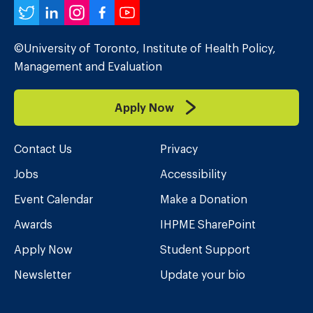
Twitter
LinkedIn
Instagram
Facebook
YouTube
©University of Toronto, Institute of Health Policy,
Management and Evaluation
Apply Now
Contact Us
Privacy
Jobs
Accessibility
Event Calendar
Make a Donation
Awards
IHPME SharePoint
Apply Now
Student Support
Newsletter
Update your bio