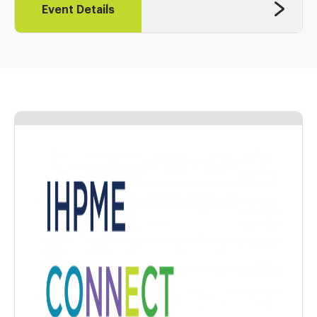
Event Details