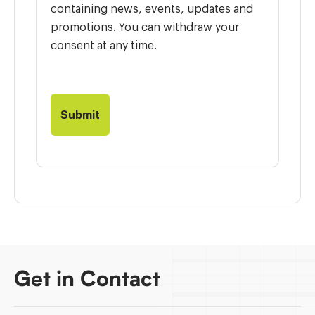
containing news, events, updates and
promotions. You can withdraw your
consent at any time.
Get in Contact