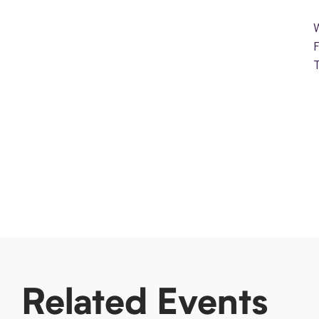
Related Events