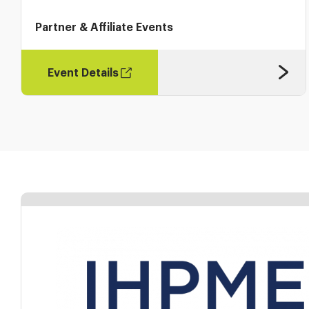
Partner & Affiliate Events
Event Details