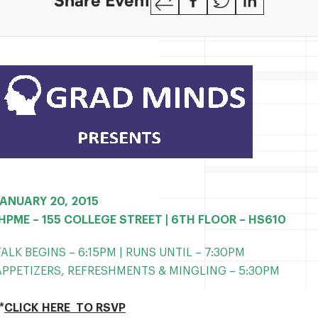
Share Event
Link
JANUARY 20, 2015
IHPME – 155 COLLEGE STREET | 6TH FLOOR – HS610
TALK BEGINS – 6:15PM | RUNS UNTIL – 7:30PM
APPETIZERS, REFRESHMENTS & MINGLING
– 5:30PM
*
CLICK HERE TO RSVP