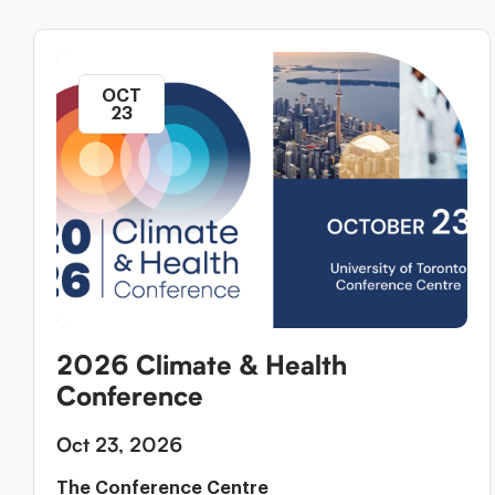
OCT
23
2026 Climate & Health
Conference
Oct 23, 2026
The Conference Centre