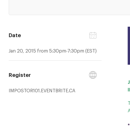
Date
Jan 20, 2015 from 5:30pm-7:30pm (EST)
Register
IMPOSTOR101.EVENTBRITE.CA
*