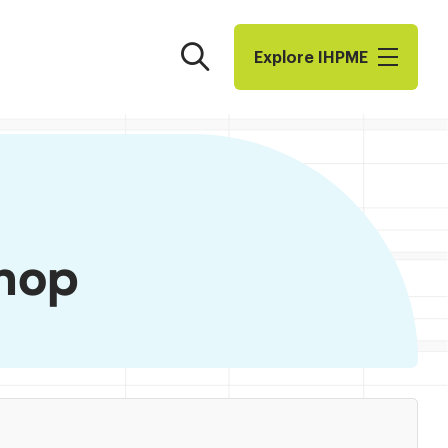
Search
Explore I​H​P​M​E
hop