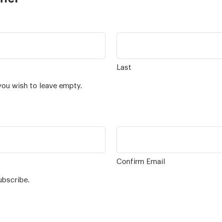
Last
you wish to leave empty.
Confirm Email
ubscribe.