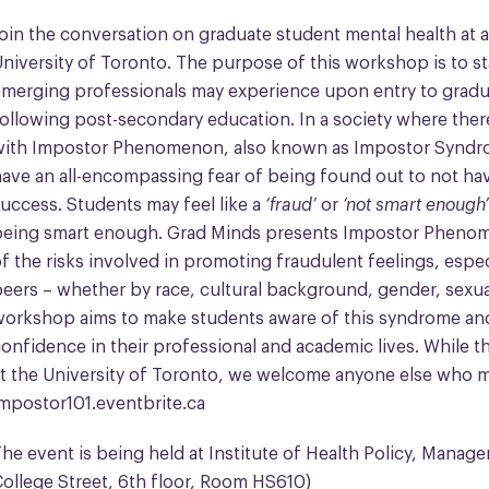
oin the conversation on graduate student mental health at 
niversity of Toronto. The purpose of this workshop is to st
emerging professionals may experience upon entry to grad
ollowing post-secondary education. In a society where ther
with Impostor Phenomenon, also known as Impostor Syndr
ave an all-encompassing fear of being found out to not hav
uccess. Students may feel like a
‘fraud’
or
‘not smart enough’
being smart enough. Grad Minds presents Impostor Phenome
f the risks involved in promoting fraudulent feelings, especi
eers – whether by race, cultural background, gender, sexual
orkshop aims to make students aware of this syndrome and
onfidence in their professional and academic lives. While th
t the University of Toronto, we welcome anyone else who m
mpostor101.eventbrite.ca
he event is being held at Institute of Health Policy, Manag
ollege Street, 6th floor, Room HS610)