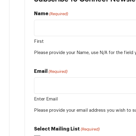
Name
(Required)
First
Please provide your Name, use N/A for the field 
Email
(Required)
Enter Email
Please provide your email address you wish to s
Select Mailing List
(Required)