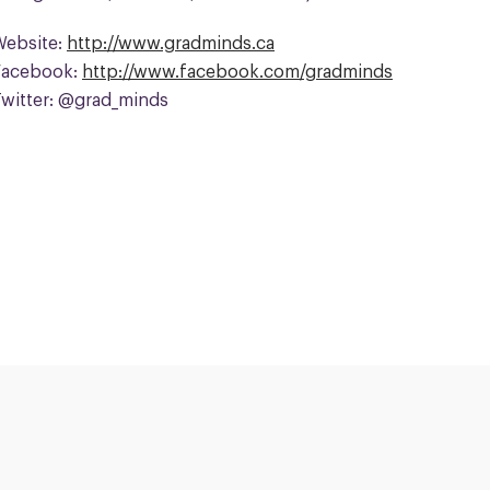
Website:
http://www.gradminds.ca
Facebook:
http://www.facebook.com/gradminds
Twitter: @grad_minds