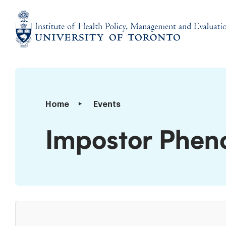
Skip
to
content
Institute
of
Health
Policy,
Impostor
Home
Events
Management
Phenomenon
and
101
Impostor Phe
Evaluation
Workshop