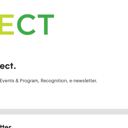
ect.
Events & Program, Recognition, e-newsletter.
tter