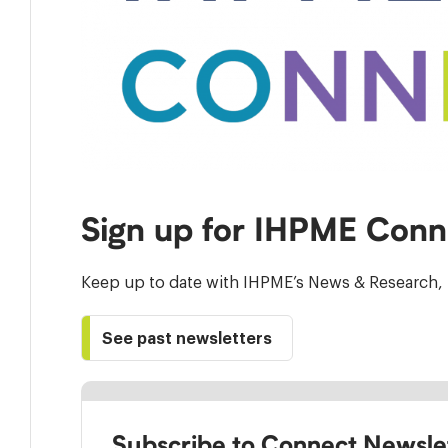
Sign up for IHPME Conn
Keep up to date with IHPME’s News & Research, 
See past newsletters
Subscribe to Connect Newsle