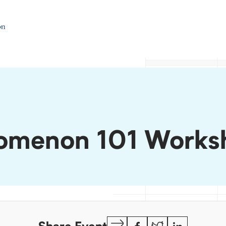
nomenon 101 Works
Copy
Facebook
Twitter
LinkedIn