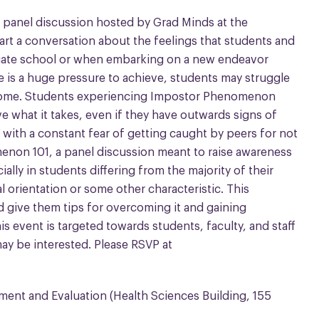
a panel discussion hosted by Grad Minds at the
art a conversation about the feelings that students and
uate school or when embarking on a new endeavor
e is a huge pressure to achieve, students may struggle
ome. Students experiencing Impostor Phenomenon
e what it takes, even if they have outwards signs of
with a constant fear of getting caught by peers for not
non 101, a panel discussion meant to raise awareness
ally in students differing from the majority of their
 orientation or some other characteristic. This
 give them tips for overcoming it and gaining
is event is targeted towards students, faculty, and staff
ay be interested. Please RSVP at
ement and Evaluation (Health Sciences Building, 155