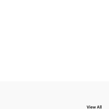
View All