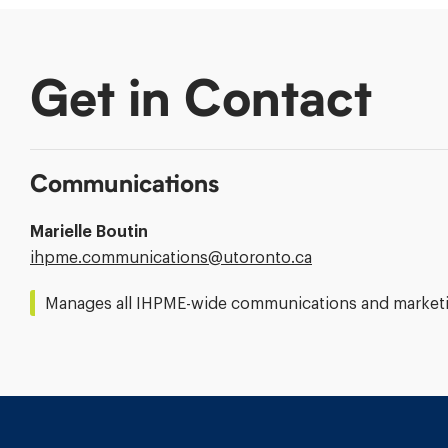
Get in Contact
Communications
Marielle Boutin
Email
ihpme.communications@​utoronto.ca
Address:
Manages all IHPME-wide communications and marketin