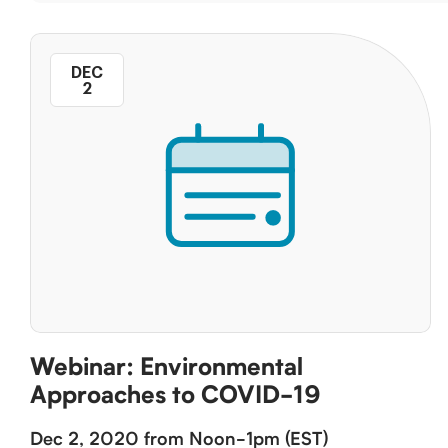
DEC
2
Webinar: Environmental
Approaches to COVID-19
Dec 2, 2020 from Noon-1pm (EST)