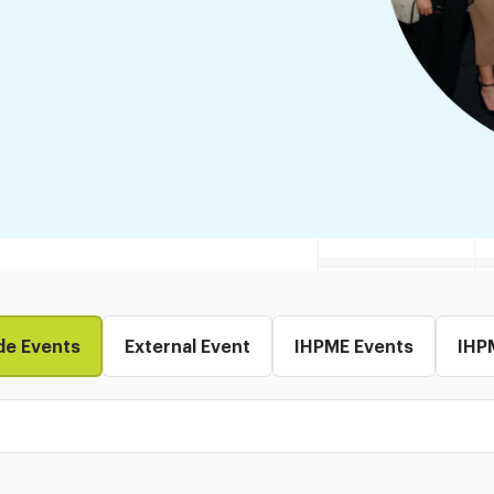
de Events
External Event
IHPME Events
IHP