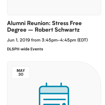
Alumni Reunion: Stress Free
Degree – Robert Schwartz
Jun 1, 2019 from 3:45pm-4:45pm (EDT)
DLSPH-wide Events
MAY
30