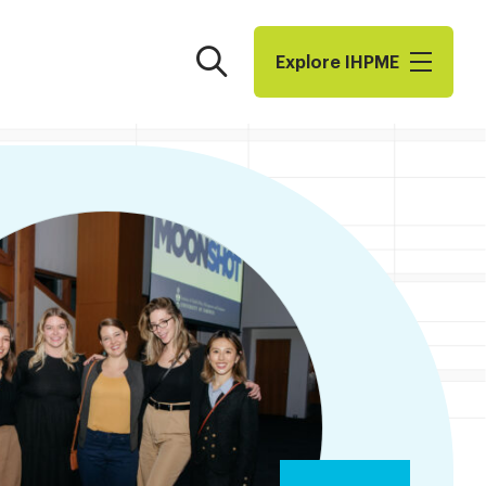
Search
Explore I​H​P​M​E