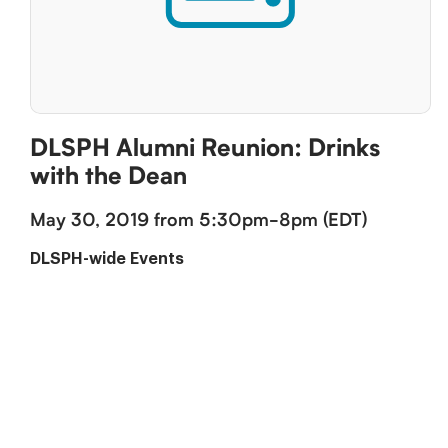
DLSPH Alumni Reunion: Drinks
with the Dean
May 30, 2019 from 5:30pm-8pm (EDT)
DLSPH-wide Events