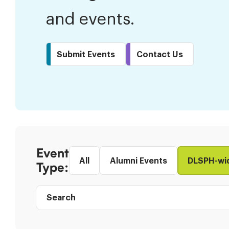
and events.
Submit Events
Contact Us
Skip
to
Event
Results
All
Alumni Events
DLSPH-wi
Type:
Search
Event
directory