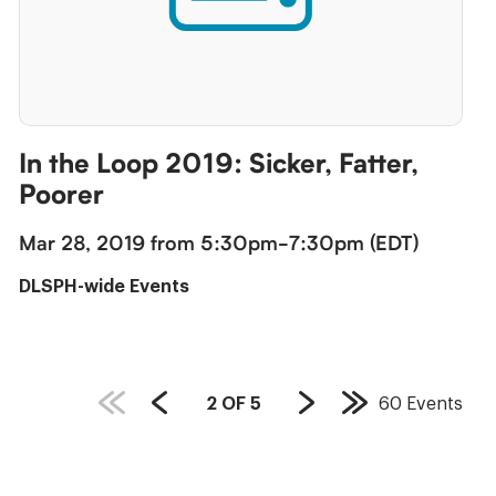
In the Loop 2019: Sicker, Fatter,
Poorer
Mar 28, 2019 from 5:30pm-7:30pm (EDT)
DLSPH-wide Events
PAGE
2
OF
5
60
Events
Previous
Next
Last
COUNT:
Page
Page
Page