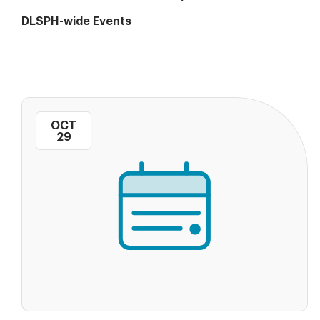
DLSPH-wide Events
OCT
29