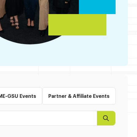
ME-GSU Events
Partner & Affiliate Events
Search