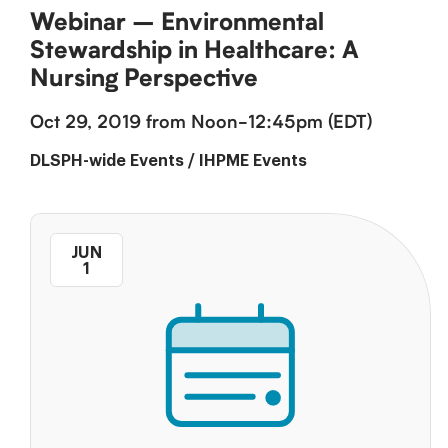
Webinar – Environmental
Stewardship in Healthcare: A
Nursing Perspective
Oct 29, 2019 from Noon-12:45pm (EDT)
DLSPH-wide Events
/
IHPME Events
JUN
1