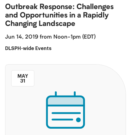
Outbreak Response: Challenges
and Opportunities in a Rapidly
Changing Landscape
Jun 14, 2019 from Noon-1pm (EDT)
DLSPH-wide Events
MAY
31