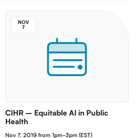
NOV
7
CIHR – Equitable AI in Public
Health
Nov 7, 2019 from 1pm-3pm (EST)