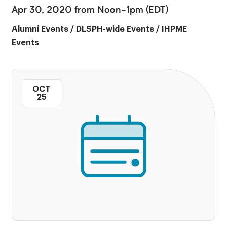
Apr 30, 2020 from Noon-1pm (EDT)
Alumni Events
/
DLSPH-wide Events
/
IHPME
Events
OCT
25