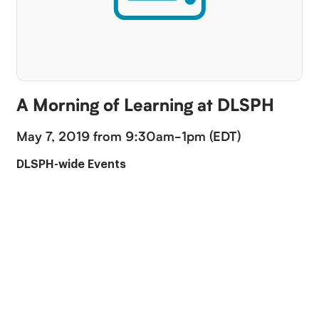
A Morning of Learning at DLSPH
May 7, 2019 from 9:30am-1pm (EDT)
DLSPH-wide Events