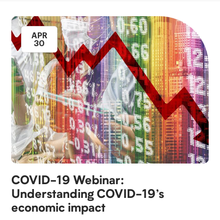
APR
30
COVID-​19 Webinar:
Understanding COVID-​19’s
economic impact