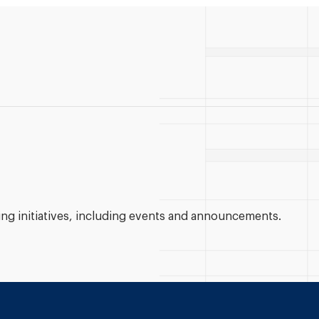
g initiatives, including events and announcements.