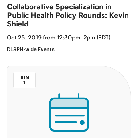
Collaborative Specialization in
Public Health Policy Rounds: Kevin
Shield
Oct 25, 2019 from 12:30pm-2pm (EDT)
DLSPH-wide Events
JUN
1