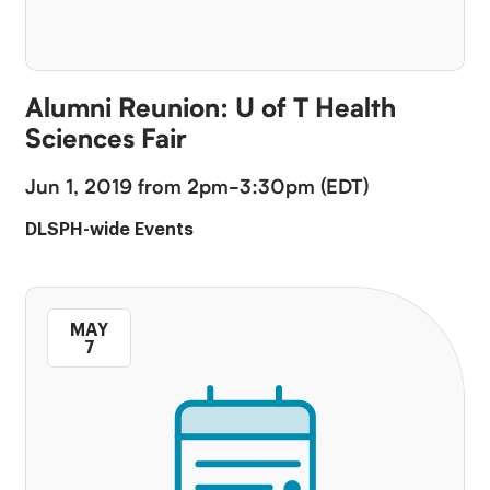
Alumni Reunion: U of T Health
Sciences Fair
Jun 1, 2019 from 2pm-3:30pm (EDT)
DLSPH-wide Events
MAY
7