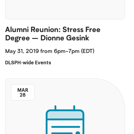
Alumni Reunion: Stress Free
Degree – Dionne Gesink
May 31, 2019 from 6pm-7pm (EDT)
DLSPH-wide Events
MAR
28