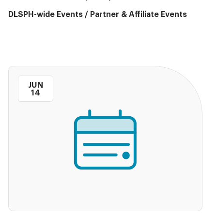
DLSPH-wide Events
/
Partner & Affiliate Events
JUN
14