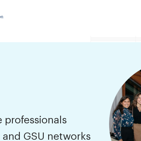
 professionals
 and GSU networks