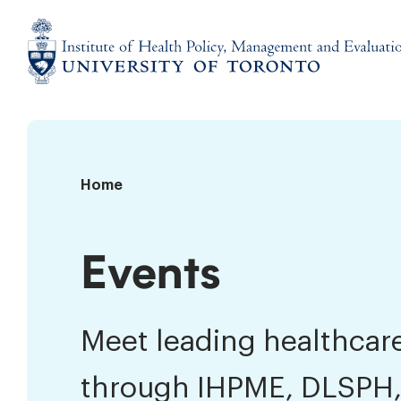
Skip
to
content
Institute
of
Health
Policy,
Events
Home
Management
and
Evaluation
Events
Meet leading healthcare
through IHPME, DLSPH,