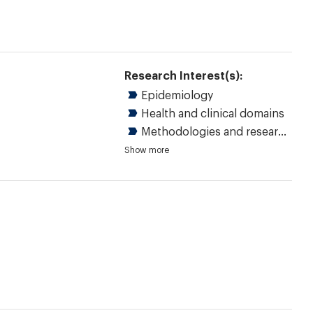
Research Interest(s):
Epidemiology
Health and clinical domains
Methodologies and research methods
Children and youth
Chronic diseases
Disability
Musculoskeletal
Rheumatology
Quantitative research
Statistical methods
Measurement and strategy
Evidence-based health care
Practice guidelines
Outcome assessment, healthcare
Show more