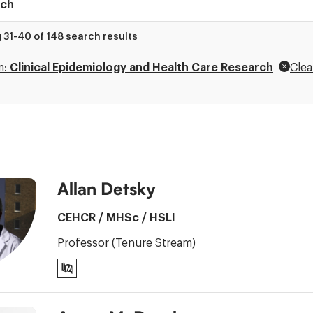
 31-40 of 148 search results
ry
m:
Clinical Epidemiology and Health Care Research
Clea
Allan Detsky
CEHCR
/
MHSc
/
HSLI
Professor (Tenure Stream)
PubMed