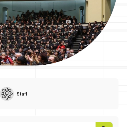
Staff