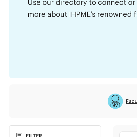
Use our directory to connect or
more about IHPME’s renowned f
Facu
Skip
Search
FILTER