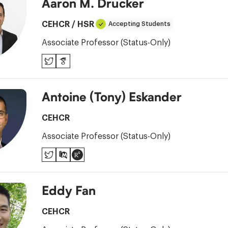
Aaron M. Drucker
CEHCR
/
HSR
Accepting Students
Associate Professor (Status-Only)
Twitter
Google
Scholar
Antoine (Tony) Eskander
CEHCR
Associate Professor (Status-Only)
Twitter
PubMed
ResearchGate
Eddy Fan
CEHCR