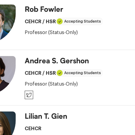
Rob Fowler
CEHCR
/
HSR
Accepting Students
Professor (Status-Only)
Andrea S. Gershon
CEHCR
/
HSR
Accepting Students
Professor (Status-Only)
Twitter
Lilian T. Gien
CEHCR