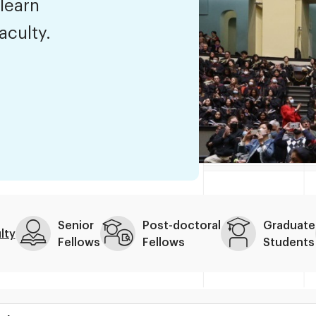
 learn
aculty.
Senior
Post-doctoral
Graduate
lty
Fellows
Fellows
Students