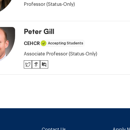
Professor (Status-Only)
Peter Gill
CEHCR
Accepting Students
Associate Professor (Status-Only)
Twitter
Google
PubMed
Scholar
Contact Us
Apply 