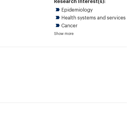
Research Interest(s):
Epidemiology
Health systems and services
Cancer
Chronic diseases
Dermatology
Immunology and allergy
Quantitative research
Reviews
Evidence-based health care
Shared decision making
Practice guidelines
Show more