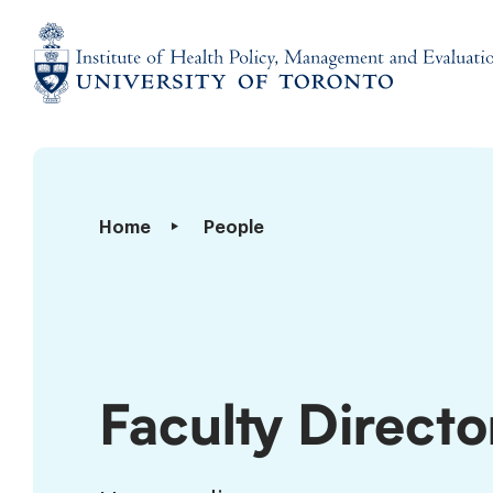
Skip
to
content
Institute
of
Health
Policy,
Faculty
Home
People
Management
Directory
and
Evaluation
Faculty Directo