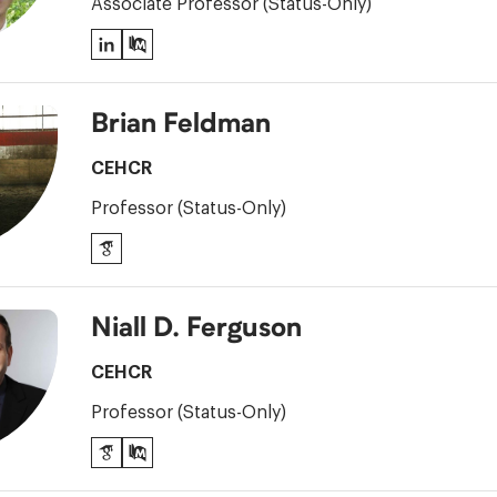
Associate Professor (Status-Only)
LinkedIn
PubMed
Brian Feldman
CEHCR
Professor (Status-Only)
Google
Scholar
Niall D. Ferguson
CEHCR
Professor (Status-Only)
Google
PubMed
Scholar