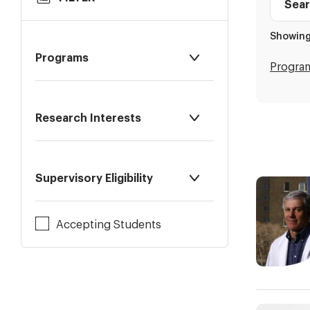
to
Faculty
Results
Profile
Showing
directo
Programs
Progra
Research Interests
Supervisory Eligibility
Accepting Students