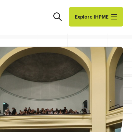
Search
Explore I​H​P​M​E