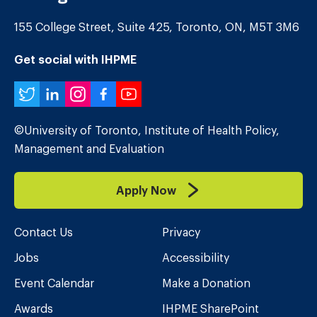
155 College Street, Suite 425, Toronto, ON, M5T 3M6
Get social with IHPME
Twitter
LinkedIn
Instagram
Facebook
YouTube
©University of Toronto, Institute of Health Policy,
Management and Evaluation
Apply Now
Contact Us
Privacy
Jobs
Accessibility
Event Calendar
Make a Donation
Awards
IHPME SharePoint