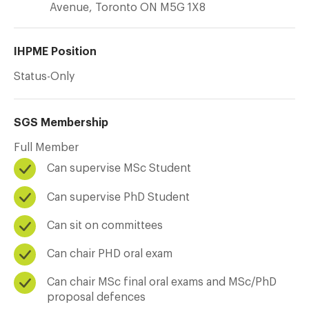
Avenue, Toronto ON M5G 1X8
IHPME Position
Status-Only
SGS Membership
Full Member
Can supervise MSc Student
Can supervise PhD Student
Can sit on committees
Can chair PHD oral exam
Can chair MSc final oral exams and MSc/PhD
proposal defences