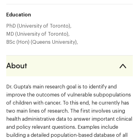
Education
PhD (University of Toronto),
MD (University of Toronto),
BSc (Hon) (Queens University),
About
Dr. Gupta’s main research goal is to identify and
improve the outcomes of vulnerable subpopulations
of children with cancer. To this end, he currently has
two main lines of research. The first involves using
health administrative data to answer important clinical
and policy relevant questions. Examples include
building a detailed population-based database of all