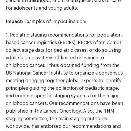
cancer in childhood, and the unique aspects of care
for adolscents and young adults.
Impact
: Examples of impact include:
1. Pediatric staging recommendations for population-
based cancer registries (PBCRs): PBCRs often do not
collect stage data for pediatric cases, or do so using
adult staging systems of limited relevance to
childhood cancer. I thus obtained funding from the
US National Cancer Institute to organize a consensus
meeting bringing together global experts to identify
principles guiding the collection of pediatric stage,
and endorse specific staging systems for the major
childhood cancers. Our recommendations have been
published in the Lancet Oncology. Also, the TNM
staging committee, the main staging authority
worldwide, has endorsed our recommendations and