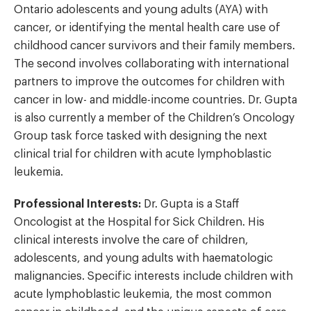
Ontario adolescents and young adults (AYA) with
cancer, or identifying the mental health care use of
childhood cancer survivors and their family members.
The second involves collaborating with international
partners to improve the outcomes for children with
cancer in low- and middle-income countries. Dr. Gupta
is also currently a member of the Children’s Oncology
Group task force tasked with designing the next
clinical trial for children with acute lymphoblastic
leukemia.
Professional Interests:
Dr. Gupta is a Staff
Oncologist at the Hospital for Sick Children. His
clinical interests involve the care of children,
adolescents, and young adults with haematologic
malignancies. Specific interests include children with
acute lymphoblastic leukemia, the most common