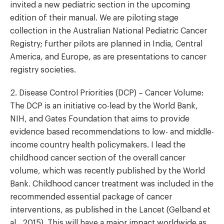
invited a new pediatric section in the upcoming
edition of their manual. We are piloting stage
collection in the Australian National Pediatric Cancer
Registry; further pilots are planned in India, Central
America, and Europe, as are presentations to cancer
registry societies.
2. Disease Control Priorities (DCP) – Cancer Volume:
The DCP is an initiative co-lead by the World Bank,
NIH, and Gates Foundation that aims to provide
evidence based recommendations to low- and middle-
income country health policymakers. I lead the
childhood cancer section of the overall cancer
volume, which was recently published by the World
Bank. Childhood cancer treatment was included in the
recommended essential package of cancer
interventions, as published in the Lancet (Gelband et
al., 2015). This will have a major impact worldwide as