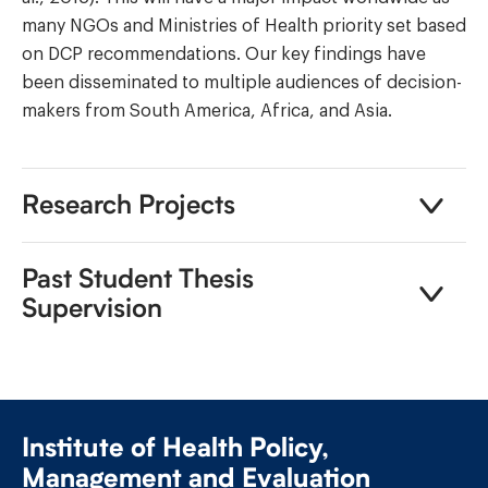
many NGOs and Ministries of Health priority set based
on DCP recommendations. Our key findings have
been disseminated to multiple audiences of decision-
makers from South America, Africa, and Asia.
Research Projects
Past Student Thesis
Supervision
Institute of Health Policy,
Management and Evaluation