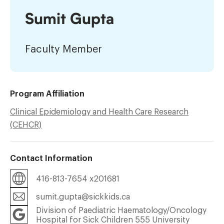
Sumit Gupta
Faculty Member
Program Affiliation
Clinical Epidemiology and Health Care Research
(CEHCR)
Contact Information
416-813-7654 x201681
sumit.gupta@sickkids.ca
Division of Paediatric Haematology/Oncology
Hospital for Sick Children 555 University