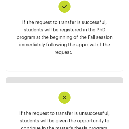
If the request to transfer is successful,
students will be registered in the PhD
program at the beginning of the Fall session
immediately following the approval of the
request.
If the request to transfer is unsuccessful,
students will be given the opportunity to
continue in the master’s thesis program.