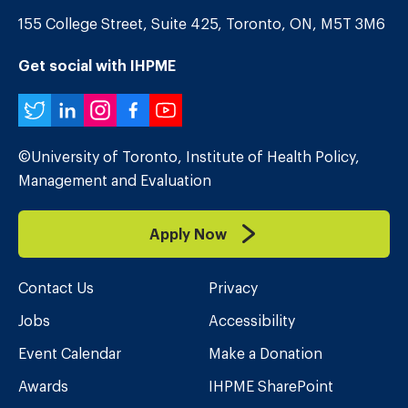
155 College Street, Suite 425, Toronto, ON, M5T 3M6
Get social with IHPME
Twitter
LinkedIn
Instagram
Facebook
YouTube
©University of Toronto, Institute of Health Policy,
Management and Evaluation
Apply Now
Contact Us
Privacy
Jobs
Accessibility
Event Calendar
Make a Donation
Awards
IHPME SharePoint