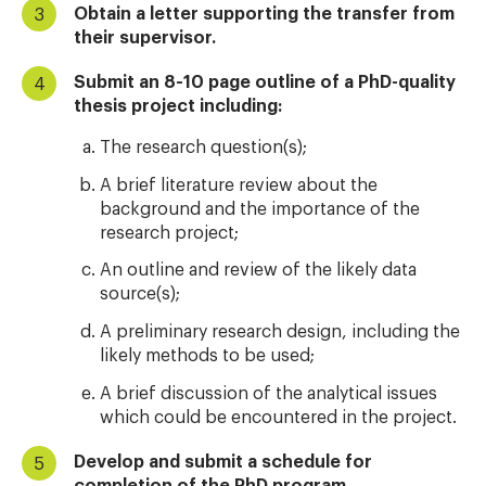
Obtain a letter supporting the transfer from
their supervisor.
Submit an 8-10 page outline of a PhD-quality
thesis project including:
The research question(s);
A brief literature review about the
background and the importance of the
research project;
An outline and review of the likely data
source(s);
A preliminary research design, including the
likely methods to be used;
A brief discussion of the analytical issues
which could be encountered in the project.
Develop and submit a schedule for
completion of the PhD program.