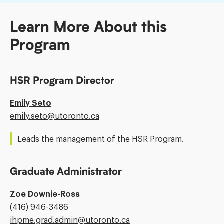
Learn More About this
Program
HSR Program Director
Emily Seto
Email
emily.seto@​utoronto.ca
Address:
Leads the management of the HSR Program.
Graduate Administrator
Zoe Downie-Ross
Phone
(416) 946-3486
Number:
Email
ihpme.grad.admin@​utoronto.ca