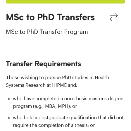
MSc to PhD Transfers
MSc to PhD Transfer Program
Transfer Requirements
Those wishing to pursue PhD studies in Health
Systems Research at IHPME and:
who have completed a non-thesis master’s degree
program (e.g., MBA, MPH); or
who hold a postgraduate qualification that did not
require the completion of a thesis; or