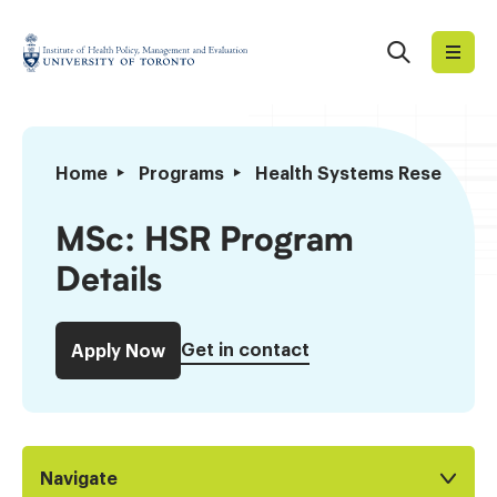
Skip
to
Search
Institute
content
of
Health
Policy,
MSc:
Home
Programs
Health Systems Research
Management
HSR
and
MSc
MSc: HSR Program
Evaluation
to
Details
PhD
Transfers
Get in contact
Apply Now
Navigate