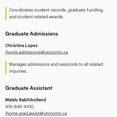
Address:
Coordinates student records, graduate funding,
and student-related awards.
Graduate Admissions
Christina Lopez
Email
ihpme.admissions@​utoronto.ca
Address:
Manages admissions and responds to all related
inquiries.
Graduate Assistant
Malaly Bakhtbolland
Phone
416-946-4100
Number:
Email
ihpme.grad.assist@​utoronto.ca