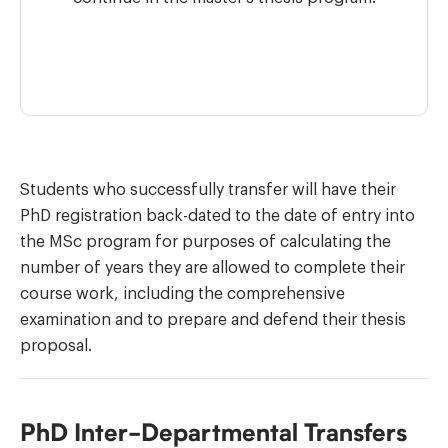
Students who successfully transfer will have their
PhD registration back-dated to the date of entry into
the MSc program for purposes of calculating the
number of years they are allowed to complete their
course work, including the comprehensive
examination and to prepare and defend their thesis
proposal.
PhD Inter-Departmental Transfers