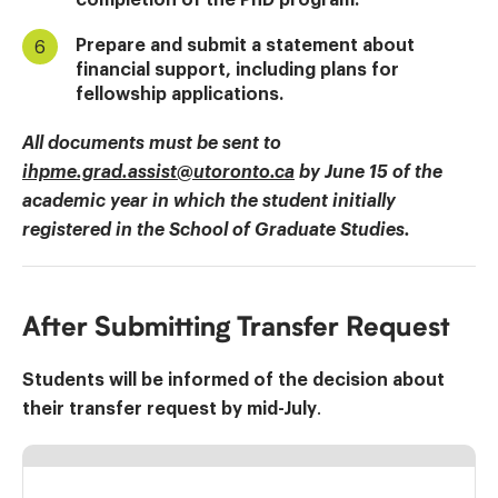
Prepare and submit a statement about
financial support, including plans for
fellowship applications.
All documents must be sent to
ihpme.grad.assist@utoronto.ca
by June 15 of the
academic year in which the student initially
registered in the School of Graduate Studies.
After Submitting Transfer Request
Students will be informed of the decision about
their transfer request by mid-July
.