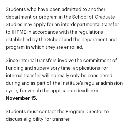
Students who have been admitted to another
department or program in the School of Graduate
Studies may apply for an interdepartmental transfer
to IHPME in accordance with the regulations
established by the School and the department and
program in which they are enrolled.
Since internal transfers involve the commitment of
funding and supervisory time, applications for
internal transfer will normally only be considered
during and as part of the Institute’s regular admission
cycle, for which the application deadline is
November 15
.
Students must contact the Program Director to
discuss eligibility for transfer.