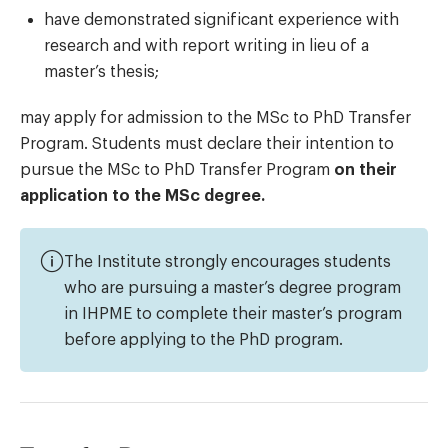
have demonstrated significant experience with
research and with report writing in lieu of a
master’s thesis;
may apply for admission to the MSc to PhD Transfer
Program. Students must declare their intention to
pursue the MSc to PhD Transfer Program
on their
application to the MSc degree.
The Institute strongly encourages students
who are pursuing a master’s degree program
in IHPME to complete their master’s program
before applying to the PhD program.