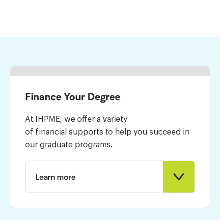
Finance Your Degree
At IHPME, we offer a variety
of financial supports to help you succeed in
our graduate programs.
Learn more