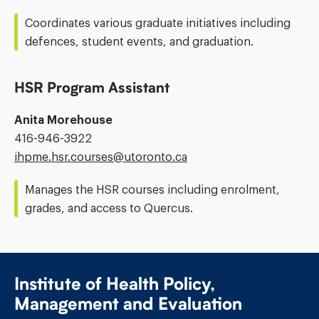
Address:
Coordinates various graduate initiatives including
defences, student events, and graduation.
HSR Program Assistant
Anita Morehouse
Phone
416-946-3922
Number:
Email
ihpme.hsr.courses@​utoronto.ca
Address:
Manages the HSR courses including enrolment,
grades, and access to Quercus.
Institute of Health Policy,
Management and Evaluation