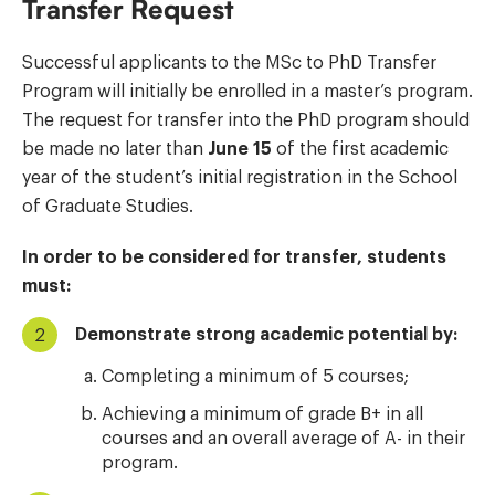
Transfer Request
Successful applicants to the MSc to PhD Transfer
Program will initially be enrolled in a master’s program.
The request for transfer into the PhD program should
be made no later than
June 15
of the first academic
year of the student’s initial registration in the School
of Graduate Studies.
In order to be considered for transfer, students
must:
Demonstrate strong academic potential by:
Completing a minimum of 5 courses;
Achieving a minimum of grade B+ in all
courses and an overall average of A- in their
program.