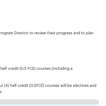
rogram Director to review their progress and to plan
alf-credit (0.5 FCE) courses (including a
ur (4) half-credit (0.5FCE) courses will be electives and
e.