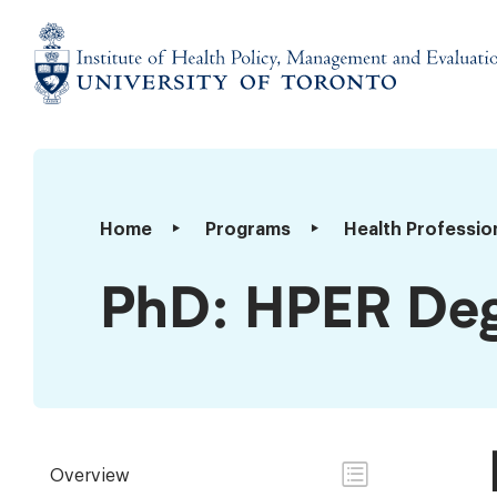
Skip
to
content
Institute
of
Health
Policy,
PhD:
Home
Programs
Health Professio
Management
HPER
and
Degree
PhD: HPER Deg
Evaluation
Requirements
Overview