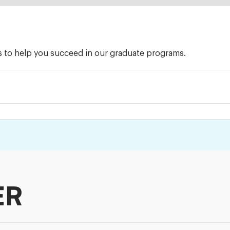
ts to help you succeed in our graduate programs.
ER