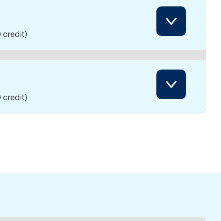
 credit)
 credit)