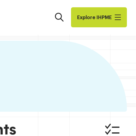
Search
Explore I​H​P​M​E
nts