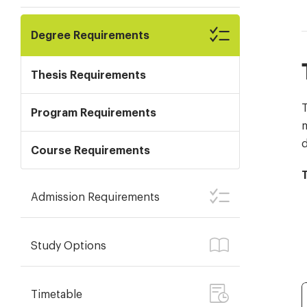
Degree Requirements
Thesis Requirements
T
Program Requirements
m
d
Course Requirements
Admission Requirements
Study Options
Timetable