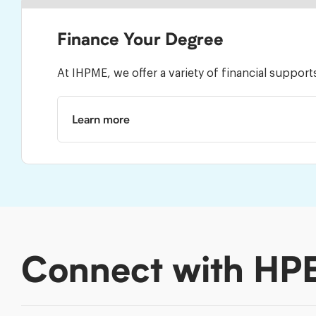
Finance Your Degree
At IHPME, we offer a variety of financial suppor
Learn more
Connect with HP