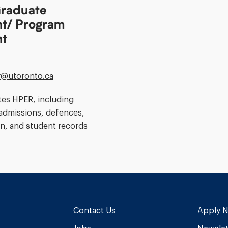
raduate
nt/ Program
nt
@​utoronto.ca
tes HPER, including
admissions, defences,
n, and student records
Contact Us
Apply 