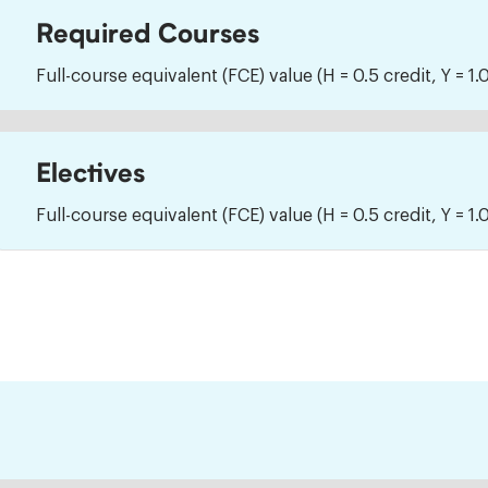
Required Courses
Full-course equivalent (FCE) value (H = 0.5 credit, Y = 1.0
Electives
Full-course equivalent (FCE) value (H = 0.5 credit, Y = 1.0