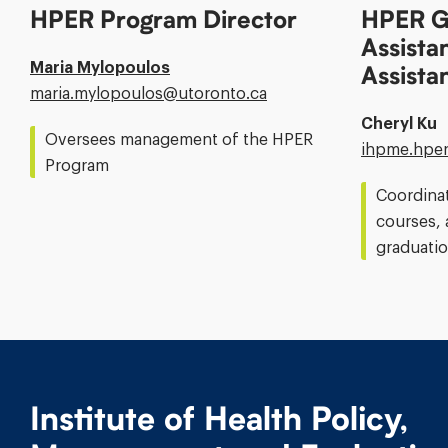
HPER Program Director
HPER G
Assista
Maria Mylopoulos
Assista
Email
maria.mylopoulos@​utoronto.ca
Address:
Cheryl Ku
Oversees management of the HPER
Email
ihpme.hper
Program
Address:
Coordina
courses, 
graduatio
Institute of Health Policy,