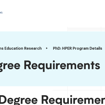
ns Education Research
PhD: HPER Program Details
ree Requirements
Degree Requireme