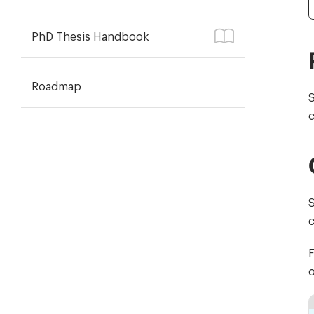
PhD Thesis Handbook
Roadmap
S
c
S
F
o