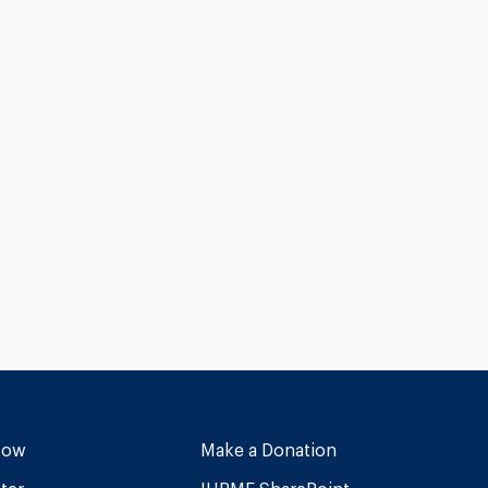
Now
Make a Donation