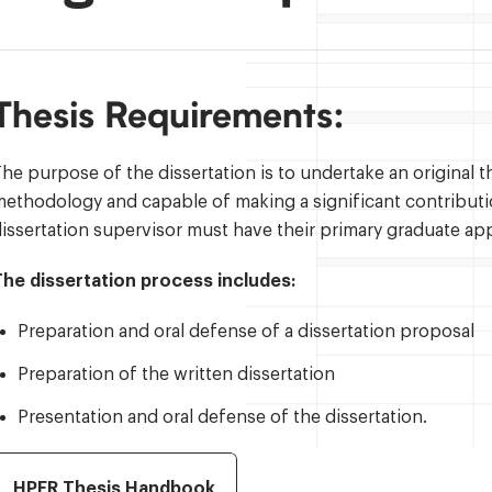
Thesis Requirements:
he purpose of the dissertation is to undertake an original 
ethodology and capable of making a significant contribut
issertation supervisor must have their primary graduate ap
The dissertation process includes:
Preparation and oral defense of a dissertation proposal
Preparation of the written dissertation
Presentation and oral defense of the dissertation.
HPER Thesis Handbook