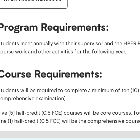
Program Requirements:
tudents meet annually with their supervisor and the HPER P
ourse work and other activities for the following year.
Course Requirements:
tudents will be required to complete a minimum of ten (10) h
comprehensive examination).
ive (5) half-credit (0.5 FCE) courses will be core courses, fo
ne (1) half-credit (0.5 FCE) will be the comprehensive cours