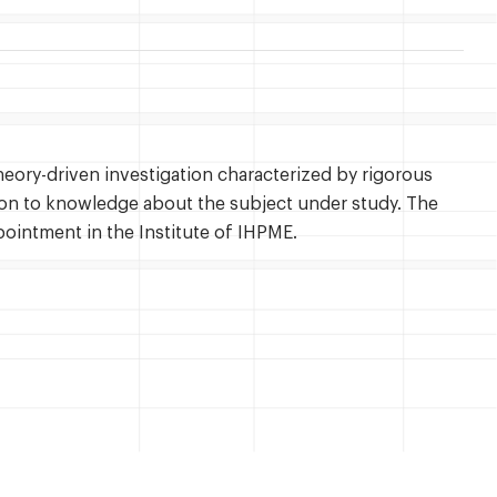
theory-driven investigation characterized by rigorous
ion to knowledge about the subject under study. The
pointment in the Institute of IHPME.