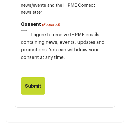
news/events and the IHPME Connect
newsletter
Consent
(Required)
I agree to receive IHPME emails
containing news, events, updates and
promotions. You can withdraw your
consent at any time.