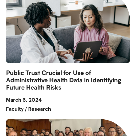
Public Trust Crucial for Use of
Administrative Health Data in Identifying
Future Health Risks
March 6, 2024
Faculty
/
Research