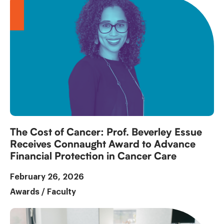
The Cost of Cancer: Prof. Beverley Essue
Receives Connaught Award to Advance
Financial Protection in Cancer Care
February 26, 2026
Awards
/
Faculty