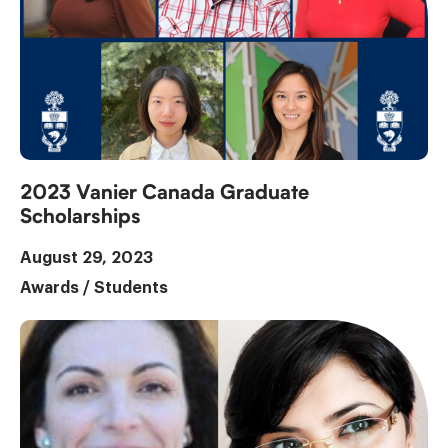
2023 Vanier Canada Graduate
Scholarships
August 29, 2023
Awards
/
Students