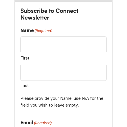
Subscribe to Connect
Newsletter
Name
(Required)
First
Last
Please provide your Name, use N/A for the
field you wish to leave empty.
Email
(Required)