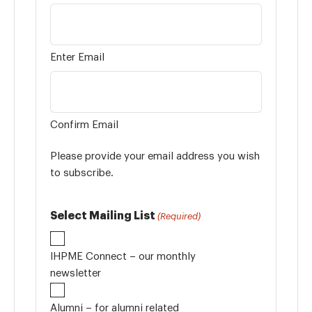
Enter Email
Confirm Email
Please provide your email address you wish
to subscribe.
Select Mailing List
(Required)
IHPME Connect – our monthly
newsletter
Alumni – for alumni related