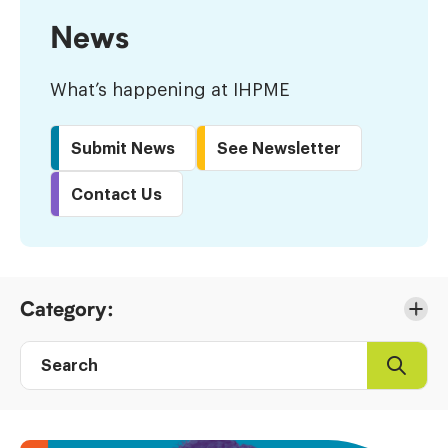
News
What’s happening at IHPME
Submit News
See Newsletter
Contact Us
Skip
Category:
to
Results
Search
Search
Post
directory