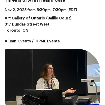
Threats of AI in Health Care
Nov 2, 2023 from 5:30pm-7:30pm (EDT)
Art Gallery of Ontario (Baillie Court)
317 Dundas Street West
Toronto, ON
Alumni Events
/
IHPME Events