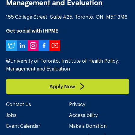
Management and Evaluation
155 College Street, Suite 425, Toronto, ON, M5T 3M6
Get social with IHPME
Twitter
LinkedIn
Instagram
Facebook
YouTube
©University of Toronto, Institute of Health Policy,
Management and Evaluation
Apply Now
Contact Us
Privacy
Jobs
Accessibility
Event Calendar
Make a Donation