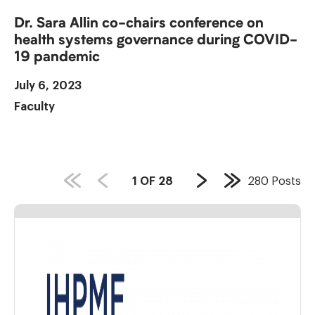
Dr. Sara Allin co-chairs conference on
health systems governance during COVID-
19 pandemic
July 6, 2023
Faculty
PAGE
1
OF
28
280
Posts
Next
Last
COUNT:
Page
Page