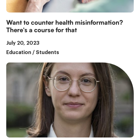
Want to counter health misinformation?
There’s a course for that
July 20, 2023
Education
/
Students