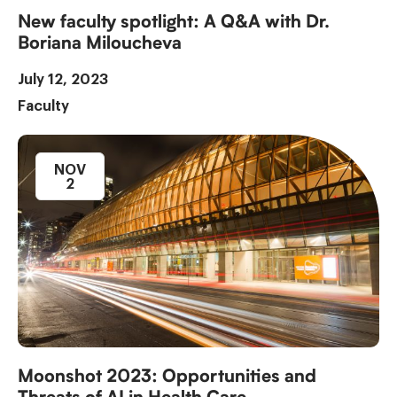
New faculty spotlight: A Q&A with Dr.
Boriana Miloucheva
July 12, 2023
Faculty
NOV
2
Moonshot 2023: Opportunities and