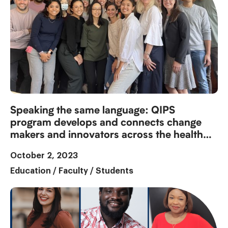
Speaking the same language: QIPS
program develops and connects change
makers and innovators across the health
system
October 2, 2023
Education
/
Faculty
/
Students