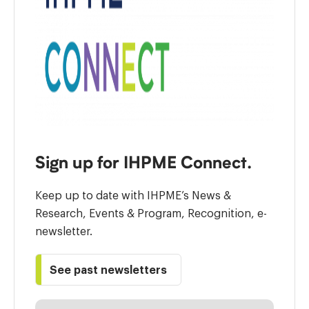
Sign up for IHPME Connect.
Keep up to date with IHPME’s News &
Research, Events & Program, Recognition, e-
newsletter.
See past newsletters