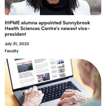
IHPME alumna appointed Sunnybrook
Health Sciences Centre’s newest vice-
president
July 31, 2023
Faculty