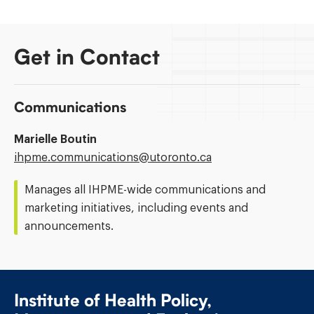
Get in Contact
Communications
Marielle Boutin
Email
ihpme.communications@​utoronto.ca
Address:
Manages all IHPME-wide communications and
marketing initiatives, including events and
announcements.
Institute of Health Policy,