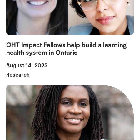
OHT Impact Fellows help build a learning
health system in Ontario
August 14, 2023
Research